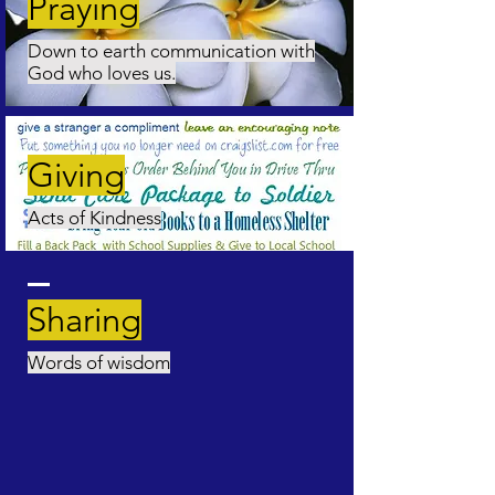
Praying
Down to earth communication with
God who loves us.
Giving
Acts of Kindness
Sharing
Words of wisdom