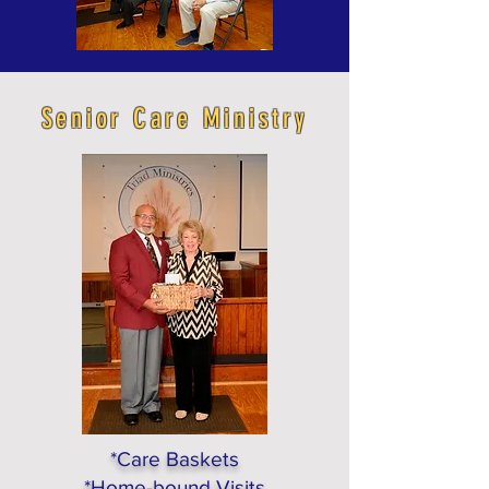
Senior Care Ministry
*Care Baskets
*Home-bound Visits