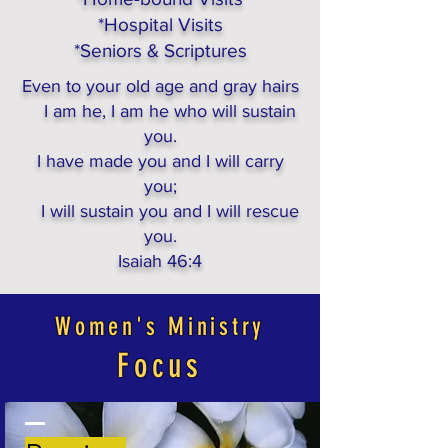
*Hospital Visits
*Seniors & Scriptures
Even to your old age and gray hairs
I am he, I am he who will sustain
you.
I have made you and I will carry
you;
I will sustain you and I will rescue
you.
Isaiah 46:4
Women's Ministry
Focus