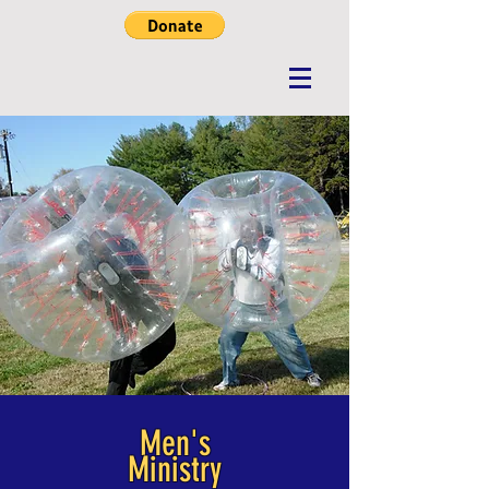
Men's
Ministry