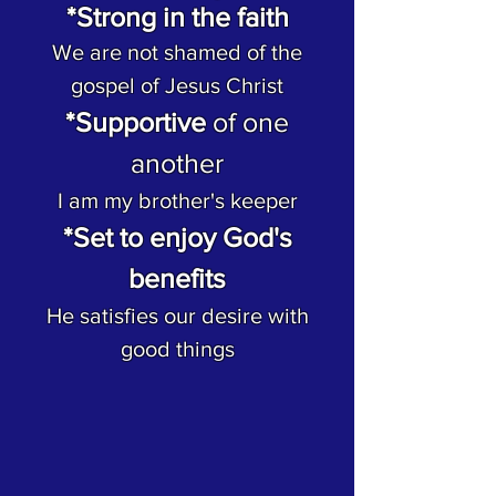
*Strong in the faith
We are not shamed of the
gospel of Jesus Christ
*Supportive
of one
another
I am my brother's keeper
*Set to enjoy God's
benefits
He satisfies our desire with
good things